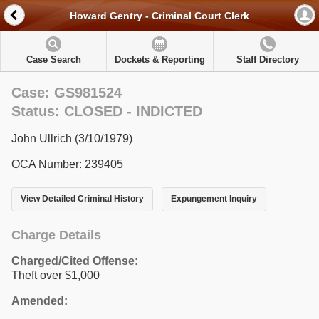
Howard Gentry - Criminal Court Clerk
Case Search
Dockets & Reporting
Staff Directory
Case: GS981524
Status: CLOSED - INDICTED
John Ullrich (3/10/1979)
OCA Number: 239405
View Detailed Criminal History
Expungement Inquiry
Charge Details
Charged/Cited Offense:
Theft over $1,000
Amended: