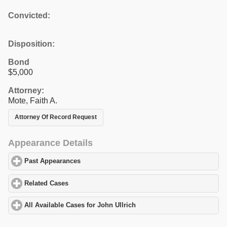
Convicted:
Disposition:
Bond
$5,000
Attorney:
Mote, Faith A.
Attorney Of Record Request
Appearance Details
Past Appearances
click to expand contents
Related Cases
click to expand contents
All Available Cases for John Ullrich
click to expand contents