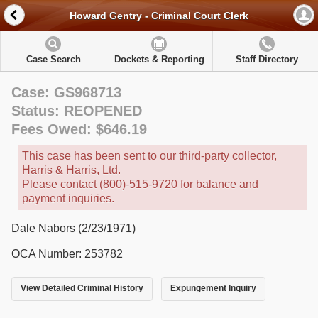
Howard Gentry - Criminal Court Clerk
Case Search
Dockets & Reporting
Staff Directory
Case: GS968713
Status: REOPENED
Fees Owed: $646.19
This case has been sent to our third-party collector,
Harris & Harris, Ltd.
Please contact (800)-515-9720 for balance and
payment inquiries.
Dale Nabors (2/23/1971)
OCA Number: 253782
View Detailed Criminal History
Expungement Inquiry