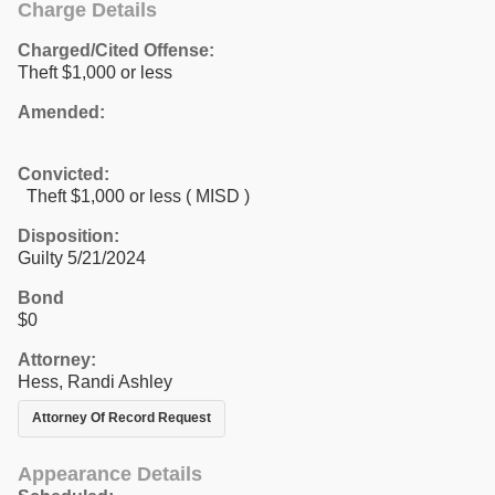
Charge Details
Charged/Cited Offense:
Theft $1,000 or less
Amended:
Convicted:
Theft $1,000 or less ( MISD )
Disposition:
Guilty 5/21/2024
Bond
$0
Attorney:
Hess, Randi Ashley
Attorney Of Record Request
Appearance Details