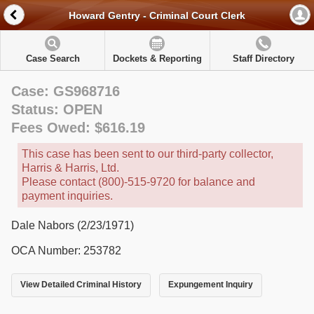
Howard Gentry - Criminal Court Clerk
Case Search
Dockets & Reporting
Staff Directory
Case: GS968716
Status: OPEN
Fees Owed: $616.19
This case has been sent to our third-party collector,
Harris & Harris, Ltd.
Please contact (800)-515-9720 for balance and
payment inquiries.
Dale Nabors (2/23/1971)
OCA Number: 253782
View Detailed Criminal History
Expungement Inquiry