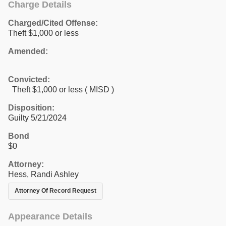
Charge Details
Charged/Cited Offense:
Theft $1,000 or less
Amended:
Convicted:
Theft $1,000 or less ( MISD )
Disposition:
Guilty 5/21/2024
Bond
$0
Attorney:
Hess, Randi Ashley
Attorney Of Record Request
Appearance Details