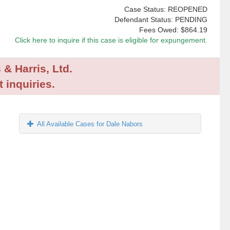
Case Status: REOPENED
Defendant Status: PENDING
Fees Owed:
$864.19
Click here to inquire if this case is eligible for expungement.
 & Harris, Ltd.
 inquiries.
All Available Cases for Dale Nabors