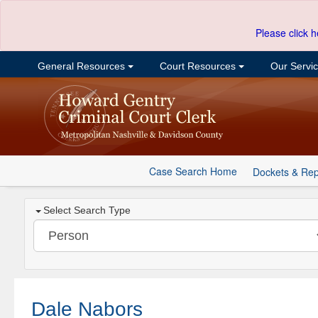
Please click h
General Resources
Court Resources
Our Servi
Case Search Home
Dockets & Rep
Select Search Type
Dale Nabors