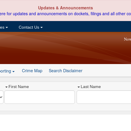
Updates & Announcements
ere for updates and announcements on dockets, filings and all other co
ces
Contact Us
Now
Crime Map
Search Disclaimer
orting
First Name
Last Name