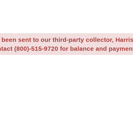
been sent to our third-party collector, Harris
tact (800)-515-9720 for balance and payment