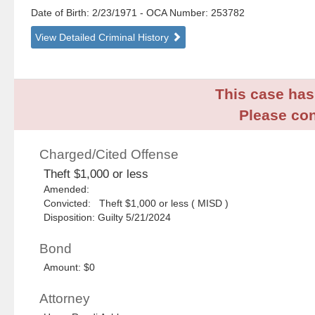
Date of Birth: 2/23/1971
- OCA Number:
253782
View Detailed Criminal History
This case has 
Please con
Charged/Cited Offense
Theft $1,000 or less
Amended:
Convicted: Theft $1,000 or less ( MISD )
Disposition: Guilty 5/21/2024
Bond
Amount: $0
Attorney