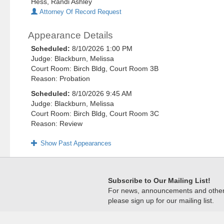
Hess, Randi Ashley
Attorney Of Record Request
Appearance Details
Scheduled:
8/10/2026 1:00 PM
Judge: Blackburn, Melissa
Court Room: Birch Bldg, Court Room 3B
Reason: Probation
Scheduled:
8/10/2026 9:45 AM
Judge: Blackburn, Melissa
Court Room: Birch Bldg, Court Room 3C
Reason: Review
Show Past Appearances
Subscribe to Our Mailing List!
For news, announcements and other c
please sign up for our mailing list.