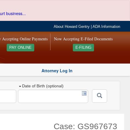
urt business...
About Howard Gentry
|
ADA Information
 Accepting Online Payments
Now Accepting E-Filed Documents
PAY ONLINE
E-FILING
Attorney Log In
Date of Birth (optional)
Case: GS967673