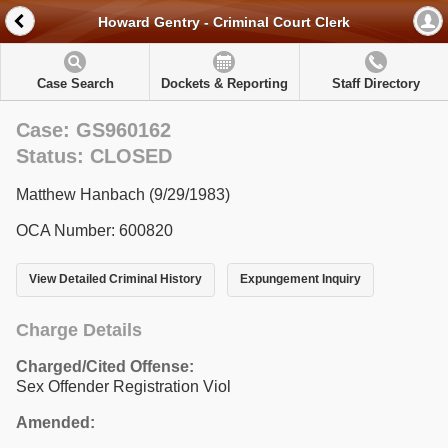
Howard Gentry - Criminal Court Clerk
Case Search
Dockets & Reporting
Staff Directory
Case: GS960162
Status: CLOSED
Matthew Hanbach (9/29/1983)
OCA Number: 600820
View Detailed Criminal History
Expungement Inquiry
Charge Details
Charged/Cited Offense:
Sex Offender Registration Viol
Amended: