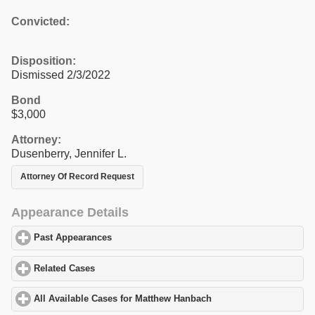
Convicted:
Disposition:
Dismissed 2/3/2022
Bond
$3,000
Attorney:
Dusenberry, Jennifer L.
Attorney Of Record Request
Appearance Details
Past Appearances
click to expand contents
Related Cases
click to expand contents
All Available Cases for Matthew Hanbach
click to expand content