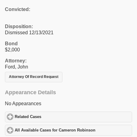
Convicted:
Disposition:
Dismissed 12/13/2021
Bond
$2,000
Attorney:
Ford, John
Attorney Of Record Request
Appearance Details
No Appearances
Related Cases
click to expand contents
All Available Cases for Cameron Robinson
click to expand conte