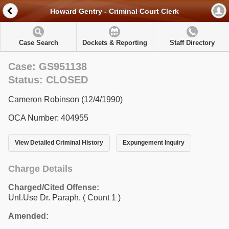
Howard Gentry - Criminal Court Clerk
Case Search
Dockets & Reporting
Staff Directory
Case: GS951138
Status: CLOSED
Cameron Robinson (12/4/1990)
OCA Number: 404955
View Detailed Criminal History
Expungement Inquiry
Charge Details
Charged/Cited Offense:
Unl.Use Dr. Paraph.
( Count 1 )
Amended: