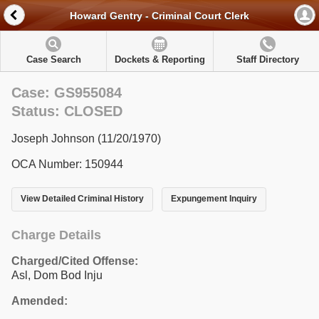
Howard Gentry - Criminal Court Clerk
Case Search
Dockets & Reporting
Staff Directory
Case: GS955084
Status: CLOSED
Joseph Johnson (11/20/1970)
OCA Number: 150944
View Detailed Criminal History
Expungement Inquiry
Charge Details
Charged/Cited Offense:
Asl, Dom Bod Inju
Amended: