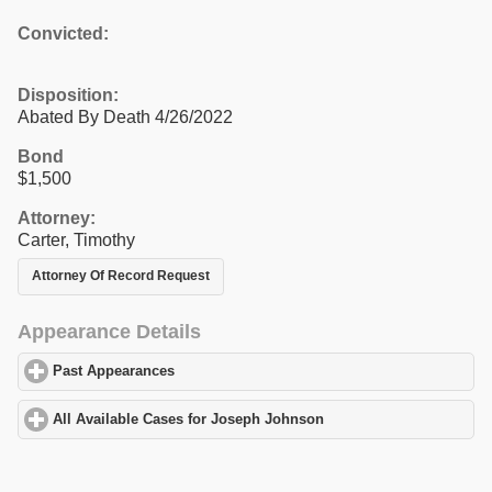
Convicted:
Disposition:
Abated By Death 4/26/2022
Bond
$1,500
Attorney:
Carter, Timothy
Attorney Of Record Request
Appearance Details
Past Appearances
click to expand contents
All Available Cases for Joseph Johnson
click to expand contents