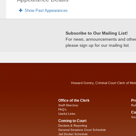
Show Past Appearances
Subscribe to Our Mailing List!
For news, announcements and other c
please sign up for our mailing list.
Howard Gentry, Criminal Court Clerk of Met
Office of the Clerk
Pr
Staff Directory
Rul
FAQ’s
Ca
Useful Links
Sea
Coming to Court
Dockets & Reporting
General Sessions Court Schedule
Jail Docket Schedule