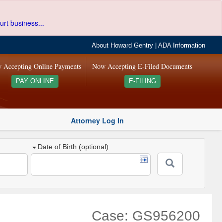
urt business...
About Howard Gentry
|
ADA Information
 Accepting Online Payments
Now Accepting E-Filed Documents
PAY ONLINE
E-FILING
Attorney Log In
Date of Birth (optional)
Case: GS956200