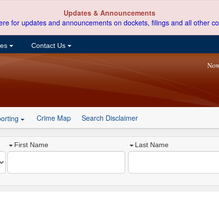
Updates & Announcements
ere for updates and announcements on dockets, filings and all other co
ces
Contact Us
Now
Crime Map
Search Disclaimer
orting
First Name
Last Name