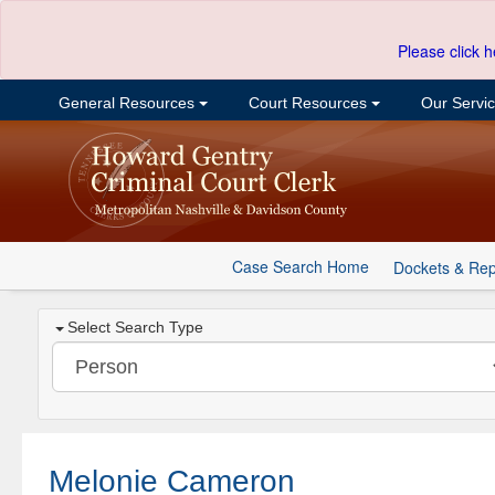
Please click h
General Resources
Court Resources
Our Servi
Case Search Home
Dockets & Rep
Select Search Type
Melonie Cameron