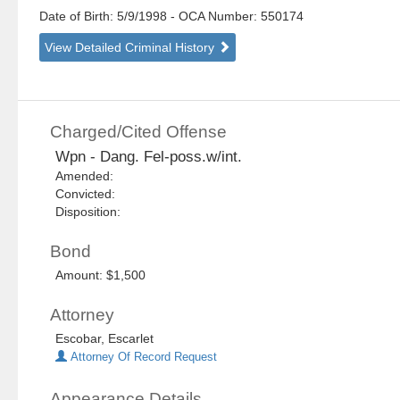
Date of Birth: 5/9/1998
- OCA Number:
550174
View Detailed Criminal History
Charged/Cited Offense
Wpn - Dang. Fel-poss.w/int.
Amended:
Convicted:
Disposition:
Bond
Amount: $1,500
Attorney
Escobar, Escarlet
Attorney Of Record Request
Appearance Details