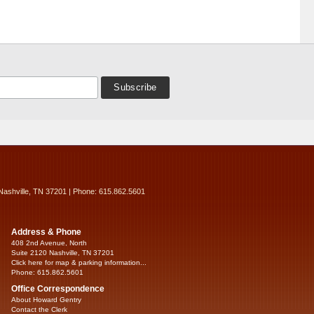
Nashville, TN 37201 | Phone: 615.862.5601
Address & Phone
408 2nd Avenue, North
Suite 2120 Nashville, TN 37201
Click here for map & parking information...
Phone: 615.862.5601
Office Correspondence
About Howard Gentry
Contact the Clerk