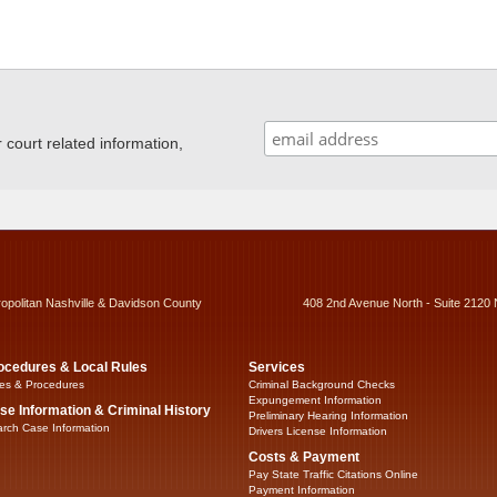
ourt related information,
ropolitan Nashville & Davidson County
408 2nd Avenue North - Suite 2120 
ocedures & Local Rules
Services
es & Procedures
Criminal Background Checks
Expungement Information
se Information & Criminal History
Preliminary Hearing Information
rch Case Information
Drivers License Information
Costs & Payment
Pay State Traffic Citations Online
Payment Information