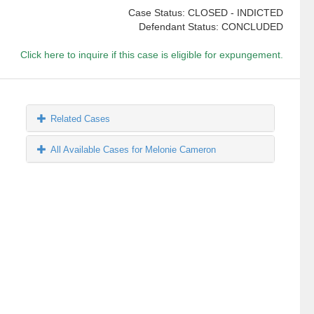
Case Status: CLOSED - INDICTED
Defendant Status: CONCLUDED
Click here to inquire if this case is eligible for expungement.
Related Cases
All Available Cases for Melonie Cameron