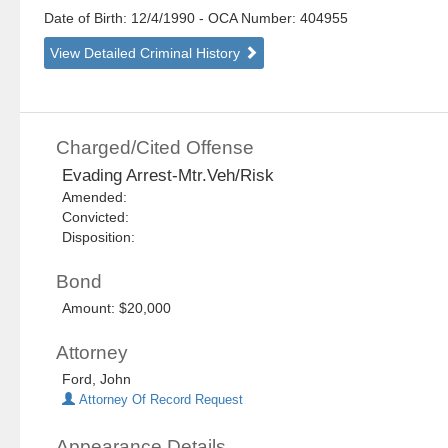
Date of Birth: 12/4/1990
- OCA Number:
404955
View Detailed Criminal History
Charged/Cited Offense
Evading Arrest-Mtr.Veh/Risk
Amended:
Convicted:
Disposition:
Bond
Amount: $20,000
Attorney
Ford, John
Attorney Of Record Request
Appearance Details