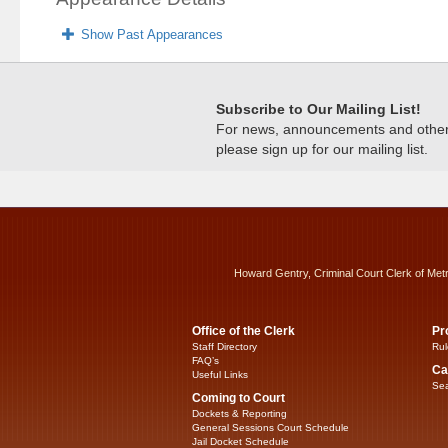
Show Past Appearances
Subscribe to Our Mailing List!
For news, announcements and other c
please sign up for our mailing list.
Howard Gentry, Criminal Court Clerk of Met
Office of the Clerk
Pr
Staff Directory
Rul
FAQ’s
Ca
Useful Links
Sea
Coming to Court
Dockets & Reporting
General Sessions Court Schedule
Jail Docket Schedule