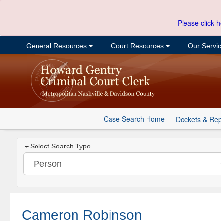
Please click h
General Resources
Court Resources
Our Servi
Case Search Home
Dockets & Rep
Select Search Type
Cameron Robinson