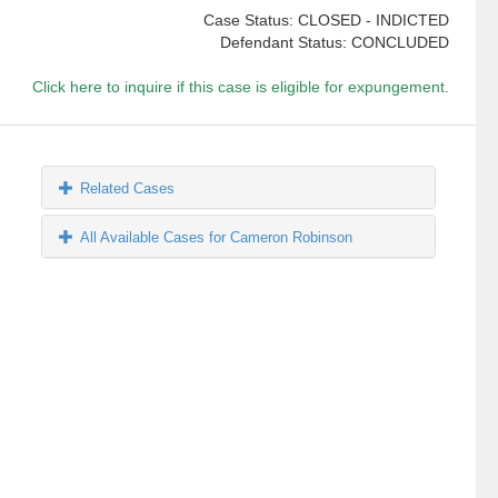
Case Status: CLOSED - INDICTED
Defendant Status: CONCLUDED
Click here to inquire if this case is eligible for expungement.
Related Cases
All Available Cases for Cameron Robinson