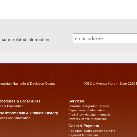
ourt related information,
ropolitan Nashville & Davidson County
408 2nd Avenue North - Suite 2120 
ocedures & Local Rules
Services
es & Procedures
Criminal Background Checks
Expungement Information
se Information & Criminal History
Preliminary Hearing Information
rch Case Information
Drivers License Information
Costs & Payment
Pay State Traffic Citations Online
Payment Information