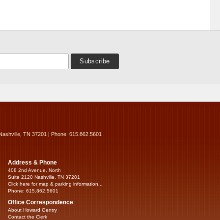
Nashville, TN 37201 | Phone: 615.862.5601
Address & Phone
408 2nd Avenue, North
Suite 2120 Nashville, TN 37201
Click here for map & parking information...
Phone: 615.862.5601
Office Correspondence
About Howard Gentry
Contact the Clerk