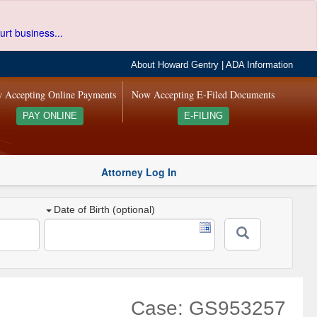
urt business...
About Howard Gentry
|
ADA Information
 Accepting Online Payments
Now Accepting E-Filed Documents
PAY ONLINE
E-FILING
Attorney Log In
Date of Birth (optional)
Case: GS953257