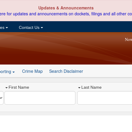
Updates & Announcements
ere for updates and announcements on dockets, filings and all other co
ces
Contact Us
Now
Crime Map
Search Disclaimer
orting
First Name
Last Name