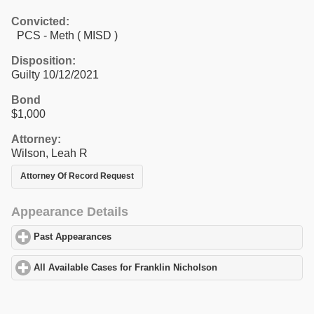
Convicted:
PCS - Meth ( MISD )
Disposition:
Guilty 10/12/2021
Bond
$1,000
Attorney:
Wilson, Leah R
Attorney Of Record Request
Appearance Details
Past Appearances
click to expand contents
All Available Cases for Franklin Nicholson
click to expand conte