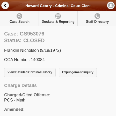
Howard Gentry - Criminal Court Clerk
Case Search
Dockets & Reporting
Staff Directory
Case: GS953076
Status: CLOSED
Franklin Nicholson (9/19/1972)
OCA Number: 140084
View Detailed Criminal History
Expungement Inquiry
Charge Details
Charged/Cited Offense:
PCS - Meth
Amended: