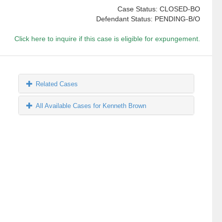
Case Status: CLOSED-BO
Defendant Status: PENDING-B/O
Click here to inquire if this case is eligible for expungement.
Related Cases
All Available Cases for Kenneth Brown