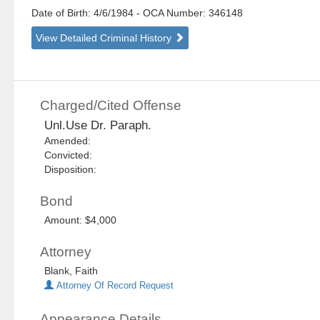
Date of Birth: 4/6/1984
- OCA Number:
346148
View Detailed Criminal History
Charged/Cited Offense
Unl.Use Dr. Paraph.
Amended:
Convicted:
Disposition:
Bond
Amount: $4,000
Attorney
Blank, Faith
Attorney Of Record Request
Appearance Details