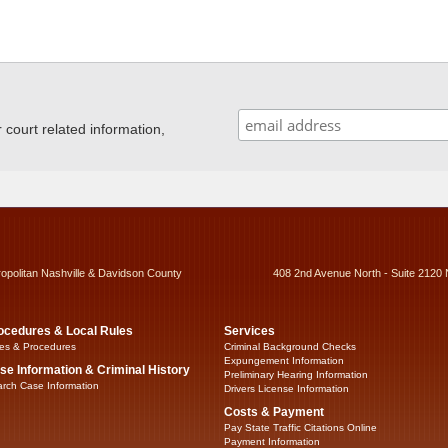
ourt related information,
ropolitan Nashville & Davidson County
408 2nd Avenue North - Suite 2120 
ocedures & Local Rules
Services
es & Procedures
Criminal Background Checks
Expungement Information
se Information & Criminal History
Preliminary Hearing Information
rch Case Information
Drivers License Information
Costs & Payment
Pay State Traffic Citations Online
Payment Information