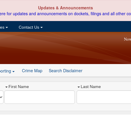
Updates & Announcements
ere for updates and announcements on dockets, filings and all other co
ces
Contact Us
Now
Crime Map
Search Disclaimer
orting
First Name
Last Name