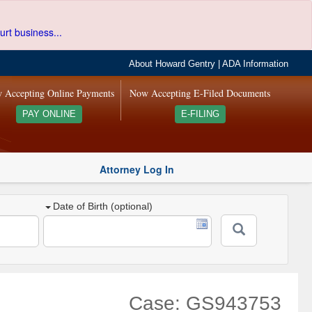
urt business...
About Howard Gentry
|
ADA Information
 Accepting Online Payments
Now Accepting E-Filed Documents
PAY ONLINE
E-FILING
Attorney Log In
Date of Birth (optional)
Case: GS943753