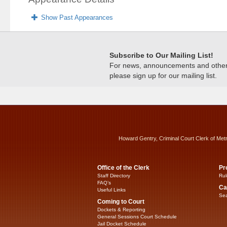
Show Past Appearances
Subscribe to Our Mailing List!
For news, announcements and other c
please sign up for our mailing list.
Howard Gentry, Criminal Court Clerk of Met
Office of the Clerk
Pr
Staff Directory
Rul
FAQ’s
Ca
Useful Links
Sea
Coming to Court
Dockets & Reporting
General Sessions Court Schedule
Jail Docket Schedule