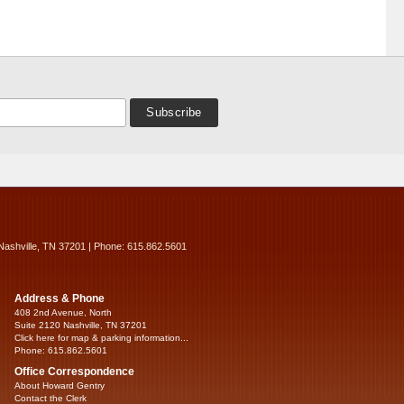
Nashville, TN 37201 | Phone: 615.862.5601
Address & Phone
408 2nd Avenue, North
Suite 2120 Nashville, TN 37201
Click here for map & parking information...
Phone: 615.862.5601
Office Correspondence
About Howard Gentry
Contact the Clerk