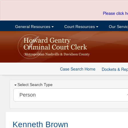
Please click h
General Resources
Court Resources
Our Servi
Case Search Home
Dockets & Rep
Select Search Type
Kenneth Brown