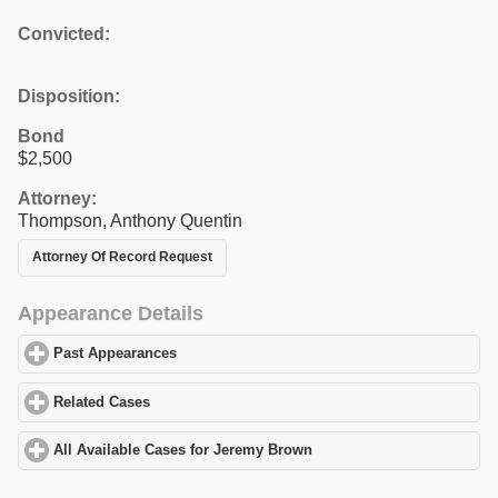
Convicted:
Disposition:
Bond
$2,500
Attorney:
Thompson, Anthony Quentin
Attorney Of Record Request
Appearance Details
Past Appearances
click to expand contents
Related Cases
click to expand contents
All Available Cases for Jeremy Brown
click to expand contents