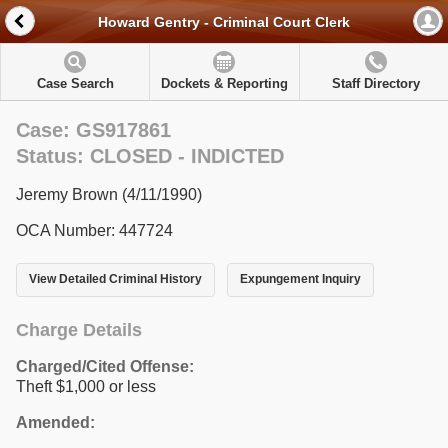
Howard Gentry - Criminal Court Clerk
Case Search
Dockets & Reporting
Staff Directory
Case: GS917861
Status: CLOSED - INDICTED
Jeremy Brown (4/11/1990)
OCA Number: 447724
View Detailed Criminal History
Expungement Inquiry
Charge Details
Charged/Cited Offense:
Theft $1,000 or less
Amended: