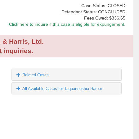
Case Status: CLOSED
Defendant Status: CONCLUDED
Fees Owed:
$336.65
Click here to inquire if this case is eligible for expungement.
 & Harris, Ltd.
 inquiries.
Related Cases
All Available Cases for Taquanneshia Harper