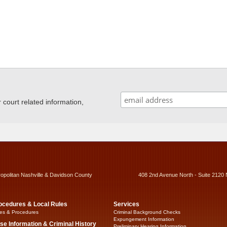
ourt related information,
ropolitan Nashville & Davidson County
408 2nd Avenue North - Suite 2120 
ocedures & Local Rules
Services
es & Procedures
Criminal Background Checks
Expungement Information
se Information & Criminal History
Preliminary Hearing Information