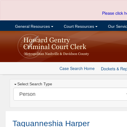
Please click h
General Resources
Court Resources
Our Servi
Case Search Home
Dockets & Rep
Select Search Type
Taquanneshia Harper