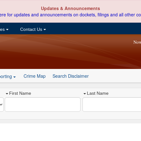
Updates & Announcements
ere for updates and announcements on dockets, filings and all other co
ces
Contact Us
Now
Crime Map
Search Disclaimer
orting
First Name
Last Name