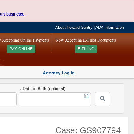
urt business...
About Howard Gentry
|
ADA Information
 Accepting Online Payments
Now Accepting E-Filed Documents
PAY ONLINE
E-FILING
Attorney Log In
Date of Birth (optional)
Case: GS907794