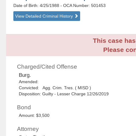
Date of Birth: 4/25/1988
- OCA Number:
501453
View Detailed Criminal History
This case has 
Please con
Charged/Cited Offense
Burg.
Amended:
Convicted: Agg. Crim. Tres. ( MISD )
Disposition: Guilty - Lesser Charge 12/26/2019
Bond
Amount: $3,500
Attorney