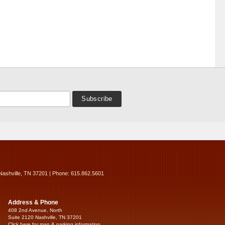
Nashville, TN 37201 | Phone: 615.862.5601
Address & Phone
408 2nd Avenue, North
Suite 2120 Nashville, TN 37201
Click here for map & parking information...