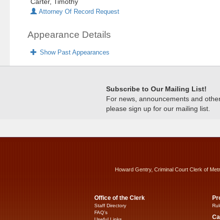
Carter, Timothy
Attorney Of Record Request
Appearance Details
Show Past Appearances
Subscribe to Our Mailing List!
For news, announcements and other c
please sign up for our mailing list.
Howard Gentry, Criminal Court Clerk of Met
Office of the Clerk
Pr
Staff Directory
Rul
FAQ’s
Ca
Useful Links