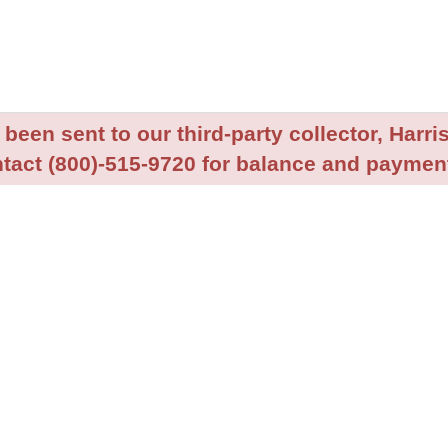
been sent to our third-party collector, Harris
tact (800)-515-9720 for balance and payment