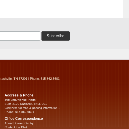
Nashville, TN 37201 | Phone: 615.862.5601
Address & Phone
408 2nd Avenue, North
Suite 2120 Nashville, TN 37201
Click here for map & parking information...
Phone: 615.862.5601
Office Correspondence
About Howard Gentry
Contact the Clerk