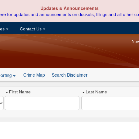
Updates & Announcements
ere for updates and announcements on dockets, filings and all other co
ces
Contact Us
Now
Crime Map
Search Disclaimer
orting
First Name
Last Name