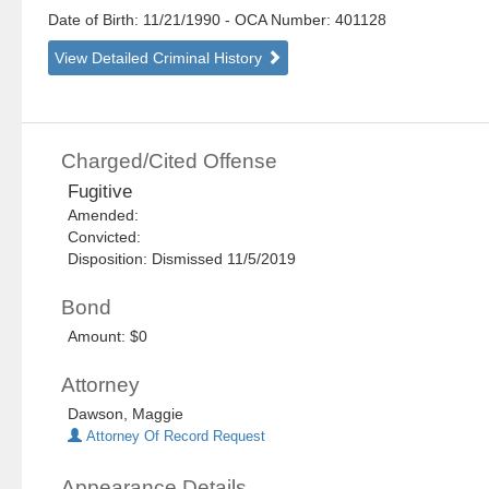
Date of Birth: 11/21/1990
- OCA Number:
401128
View Detailed Criminal History
Charged/Cited Offense
Fugitive
Amended:
Convicted:
Disposition: Dismissed 11/5/2019
Bond
Amount: $0
Attorney
Dawson, Maggie
Attorney Of Record Request
Appearance Details