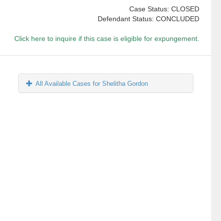
Case Status: CLOSED
Defendant Status: CONCLUDED
Click here to inquire if this case is eligible for expungement.
All Available Cases for Shelitha Gordon