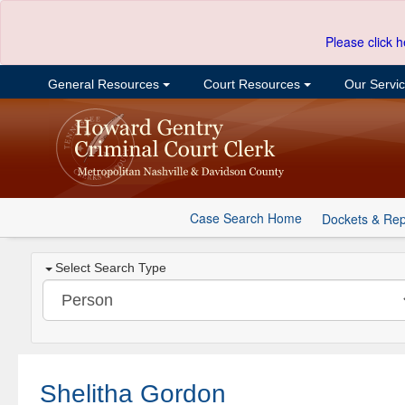
Please click h
General Resources
Court Resources
Our Servi
Case Search Home
Dockets & Rep
Select Search Type
Shelitha Gordon