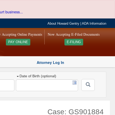
urt business...
About Howard Gentry
|
ADA Information
 Accepting Online Payments
Now Accepting E-Filed Documents
PAY ONLINE
E-FILING
Attorney Log In
Date of Birth (optional)
Case: GS901884