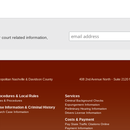
ourt related information,
ropolitan Nashville & Davidson County
408 2nd Avenue North - Suite 2120 
ocedures & Local Rules
Services
es & Procedures
Criminal Background Checks
Expungement Information
se Information & Criminal History
Preliminary Hearing Information
rch Case Information
Drivers License Information
Costs & Payment
Pay State Traffic Citations Online
Payment Information