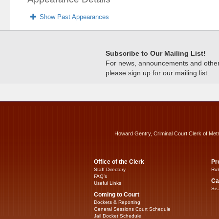
Show Past Appearances
Subscribe to Our Mailing List!
For news, announcements and other c
please sign up for our mailing list.
Howard Gentry, Criminal Court Clerk of Met
Office of the Clerk
Pr
Staff Directory
Rul
FAQ’s
Ca
Useful Links
Sea
Coming to Court
Dockets & Reporting
General Sessions Court Schedule
Jail Docket Schedule