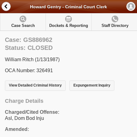
Howard Gentry - Criminal Court Clerk
Case Search
Dockets & Reporting
Staff Directory
Case: GS886962
Status: CLOSED
William Ritch (1/13/1987)
OCA Number: 326491
View Detailed Criminal History
Expungement Inquiry
Charge Details
Charged/Cited Offense:
Asl, Dom Bod Inju
Amended: