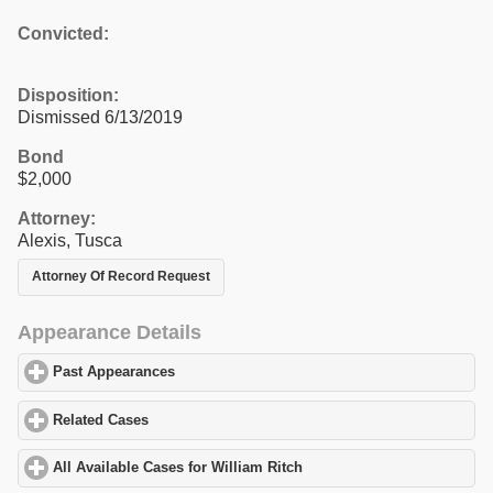
Convicted:
Disposition:
Dismissed 6/13/2019
Bond
$2,000
Attorney:
Alexis, Tusca
Attorney Of Record Request
Appearance Details
Past Appearances
click to expand contents
Related Cases
click to expand contents
All Available Cases for William Ritch
click to expand contents