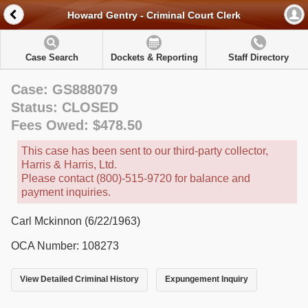
Howard Gentry - Criminal Court Clerk
Case Search
Dockets & Reporting
Staff Directory
Case: GS888079
Status: CLOSED
Fees Owed: $478.50
This case has been sent to our third-party collector,
Harris & Harris, Ltd.
Please contact (800)-515-9720 for balance and
payment inquiries.
Carl Mckinnon (6/22/1963)
OCA Number: 108273
View Detailed Criminal History
Expungement Inquiry