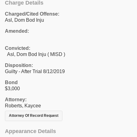
Charge Details
Charged/Cited Offense:
Asl, Dom Bod Inju
Amended:
Convicted:
Asl, Dom Bod Inju ( MISD )
Disposition:
Guilty - After Trial 8/12/2019
Bond
$3,000
Attorney:
Roberts, Kaycee
Attorney Of Record Request
Appearance Details