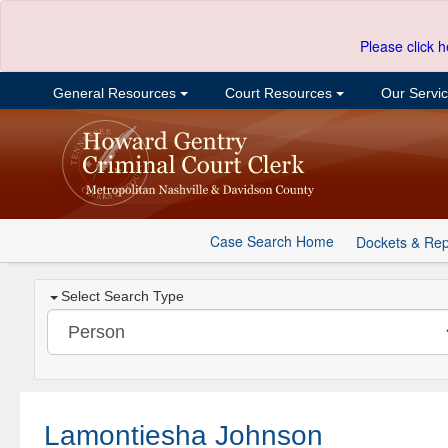
Please click h
General Resources
Court Resources
Our Servi
Case Search Home
Dockets & Rep
Select Search Type
Lamontiesha Johnson