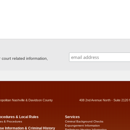
ourt related information,
ropolitan Nashville & Davidson County
408 2nd Avenue North - Suite 2120 
ocedures & Local Rules
Services
es & Procedures
Criminal Background Checks
Expungement Information
se Information & Criminal History
Preliminary Hearing Information