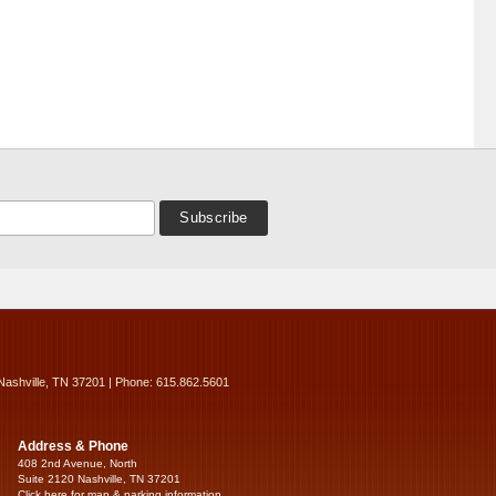
Nashville, TN 37201 | Phone: 615.862.5601
Address & Phone
408 2nd Avenue, North
Suite 2120 Nashville, TN 37201
Click here for map & parking information...