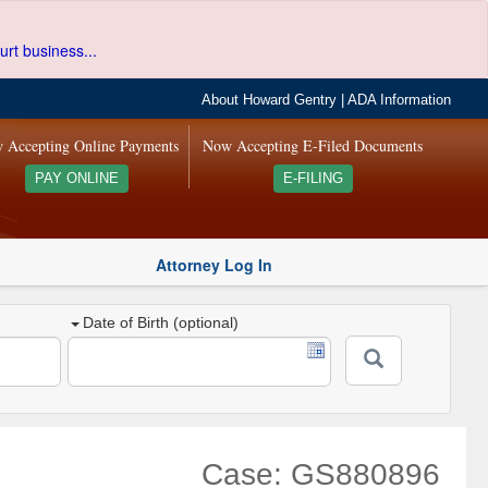
urt business...
About Howard Gentry
|
ADA Information
 Accepting Online Payments
Now Accepting E-Filed Documents
PAY ONLINE
E-FILING
Attorney Log In
Date of Birth (optional)
Case: GS880896