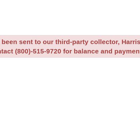
been sent to our third-party collector, Harris
tact (800)-515-9720 for balance and payment