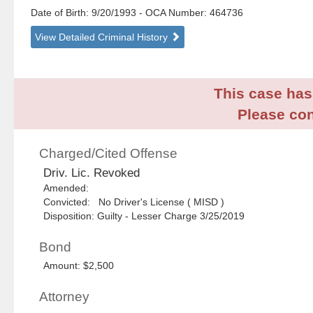
Date of Birth: 9/20/1993
- OCA Number:
464736
View Detailed Criminal History
This case has 
Please con
Charged/Cited Offense
Driv. Lic. Revoked
Amended:
Convicted: No Driver's License ( MISD )
Disposition: Guilty - Lesser Charge 3/25/2019
Bond
Amount: $2,500
Attorney