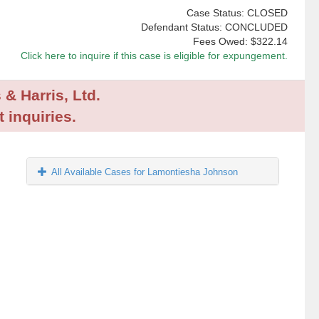
Case Status: CLOSED
Defendant Status: CONCLUDED
Fees Owed:
$322.14
Click here to inquire if this case is eligible for expungement.
 & Harris, Ltd.
 inquiries.
All Available Cases for Lamontiesha Johnson