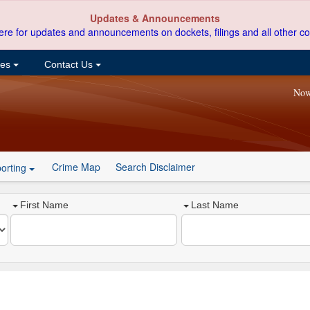
Updates & Announcements
ere for updates and announcements on dockets, filings and all other co
ces
Contact Us
Now
Crime Map
Search Disclaimer
orting
First Name
Last Name