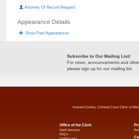
Attorney Of Record Request
Appearance Details
Show Past Appearances
Subscribe to Our Mailing List!
For news, announcements and other c
please sign up for our mailing list.
Howard Gentry, Criminal Court Clerk of Met
Office of the Clerk
Pr
Staff Directory
Rul
FAQ’s
Ca
Useful Links