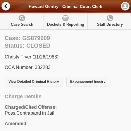
Howard Gentry - Criminal Court Clerk
Case Search
Dockets & Reporting
Staff Directory
Case: GS879009
Status: CLOSED
Christy Fryer (11/26/1983)
OCA Number: 332283
View Detailed Criminal History
Expungement Inquiry
Charge Details
Charged/Cited Offense:
Poss.Contraband in Jail
Amended: