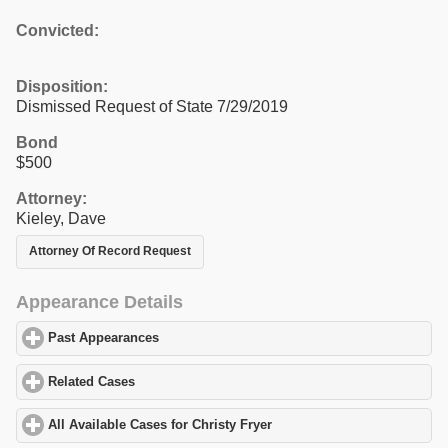
Convicted:
Disposition:
Dismissed Request of State 7/29/2019
Bond
$500
Attorney:
Kieley, Dave
Attorney Of Record Request
Appearance Details
Past Appearances
click to expand contents
Related Cases
click to expand contents
All Available Cases for Christy Fryer
click to expand contents