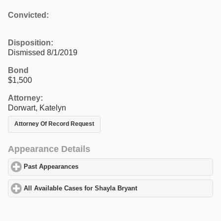
Convicted:
Disposition:
Dismissed 8/1/2019
Bond
$1,500
Attorney:
Dorwart, Katelyn
Attorney Of Record Request
Appearance Details
Past Appearances
click to expand contents
All Available Cases for Shayla Bryant
click to expand contents