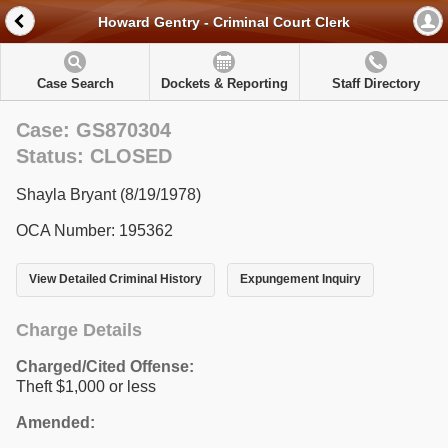
Howard Gentry - Criminal Court Clerk
Case Search
Dockets & Reporting
Staff Directory
Case: GS870304
Status: CLOSED
Shayla Bryant (8/19/1978)
OCA Number: 195362
View Detailed Criminal History
Expungement Inquiry
Charge Details
Charged/Cited Offense:
Theft $1,000 or less
Amended: