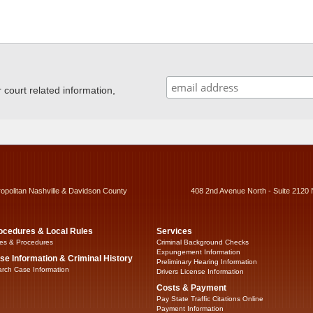
ourt related information,
ropolitan Nashville & Davidson County
408 2nd Avenue North - Suite 2120 
ocedures & Local Rules
Services
es & Procedures
Criminal Background Checks
Expungement Information
se Information & Criminal History
Preliminary Hearing Information
rch Case Information
Drivers License Information
Costs & Payment
Pay State Traffic Citations Online
Payment Information