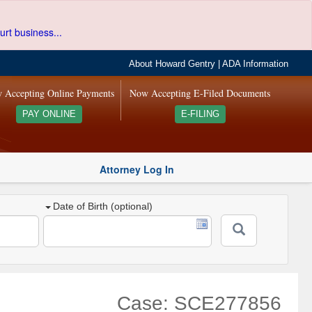
urt business...
About Howard Gentry
|
ADA Information
 Accepting Online Payments
Now Accepting E-Filed Documents
PAY ONLINE
E-FILING
Attorney Log In
Date of Birth (optional)
Case: SCE277856