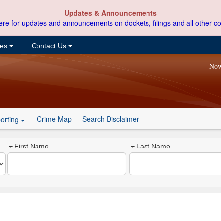
Updates & Announcements
ere for updates and announcements on dockets, filings and all other co
ces
Contact Us
Now
Crime Map
Search Disclaimer
orting
First Name
Last Name