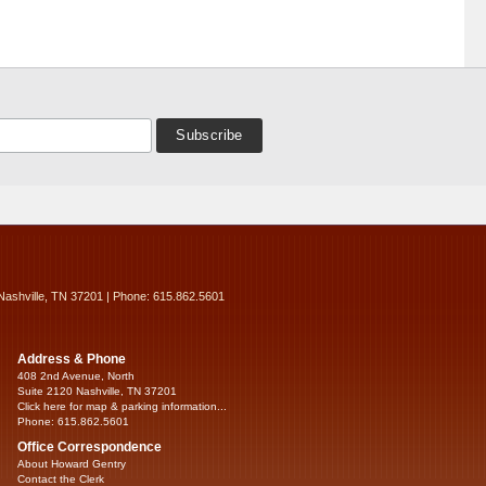
Nashville, TN 37201 | Phone: 615.862.5601
Address & Phone
408 2nd Avenue, North
Suite 2120 Nashville, TN 37201
Click here for map & parking information...
Phone: 615.862.5601
Office Correspondence
About Howard Gentry
Contact the Clerk