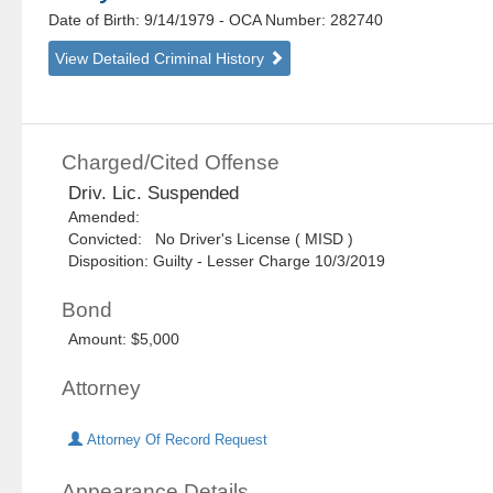
Date of Birth: 9/14/1979
- OCA Number:
282740
View Detailed Criminal History
Charged/Cited Offense
Driv. Lic. Suspended
Amended:
Convicted: No Driver's License ( MISD )
Disposition: Guilty - Lesser Charge 10/3/2019
Bond
Amount: $5,000
Attorney
Attorney Of Record Request
Appearance Details