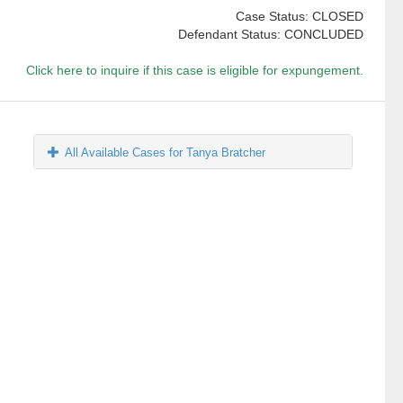
Case Status: CLOSED
Defendant Status: CONCLUDED
Click here to inquire if this case is eligible for expungement.
All Available Cases for Tanya Bratcher