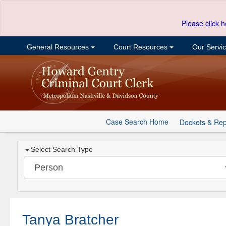
Please click h
General Resources
Court Resources
Our Servi
Case Search Home
Dockets & Rep
Select Search Type
Tanya Bratcher