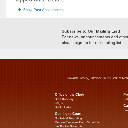
Show Past Appearances
Subscribe to Our Mailing List!
For news, announcements and other c
please sign up for our mailing list.
Howard Gentry, Criminal Court Clerk of Met
Office of the Clerk
Pr
Staff Directory
Rul
FAQ’s
Ca
Useful Links
Sea
Coming to Court
Dockets & Reporting
General Sessions Court Schedule
Jail Docket Schedule