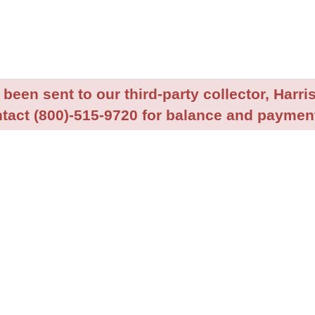
been sent to our third-party collector, Harris
tact (800)-515-9720 for balance and payment