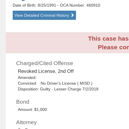
Date of Birth: 8/25/1991
- OCA Number:
460910
View Detailed Criminal History
This case has 
Please con
Charged/Cited Offense
Revoked License, 2nd Off
Amended:
Convicted: No Driver's License ( MISD )
Disposition: Guilty - Lesser Charge 7/2/2018
Bond
Amount: $1,000
Attorney