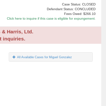
Case Status: CLOSED
Defendant Status: CONCLUDED
Fees Owed:
$266.10
Click here to inquire if this case is eligible for expungement.
 & Harris, Ltd.
 inquiries.
All Available Cases for Miguel Gonzalez