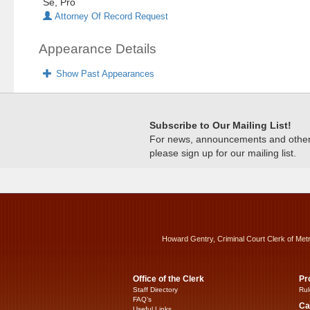
Se, Pro
Attorney Of Record Request
Appearance Details
Show Past Appearances
Subscribe to Our Mailing List!
For news, announcements and other c
please sign up for our mailing list.
Howard Gentry, Criminal Court Clerk of Met
Office of the Clerk
Pr
Staff Directory
Rul
FAQ’s
Ca
Useful Links