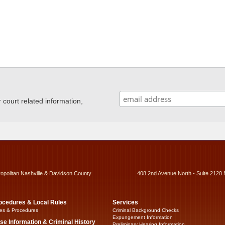
ourt related information,
ropolitan Nashville & Davidson County
408 2nd Avenue North - Suite 2120 
ocedures & Local Rules
Services
es & Procedures
Criminal Background Checks
Expungement Information
se Information & Criminal History
Preliminary Hearing Information