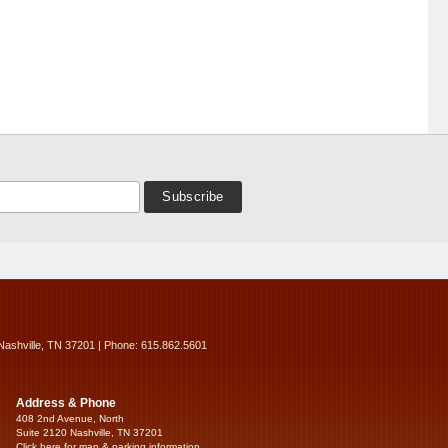
Nashville, TN 37201 | Phone: 615.862.5601
Address & Phone
408 2nd Avenue, North
Suite 2120 Nashville, TN 37201
Click here for map & parking information...