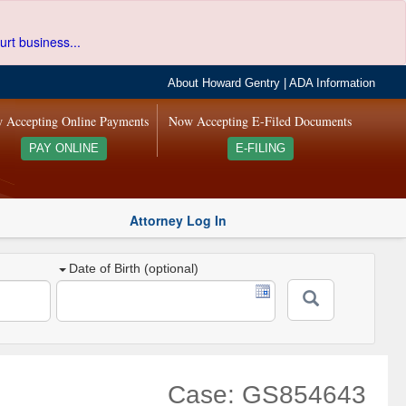
urt business...
About Howard Gentry
|
ADA Information
 Accepting Online Payments
Now Accepting E-Filed Documents
PAY ONLINE
E-FILING
Attorney Log In
Date of Birth (optional)
Case: GS854643