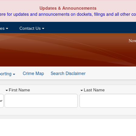
Updates & Announcements
ere for updates and announcements on dockets, filings and all other co
ces
Contact Us
Now
Crime Map
Search Disclaimer
orting
First Name
Last Name