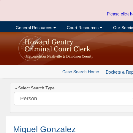
Please click h
General Resources
Court Resources
Our Servi
Case Search Home
Dockets & Rep
Select Search Type
Miguel Gonzalez