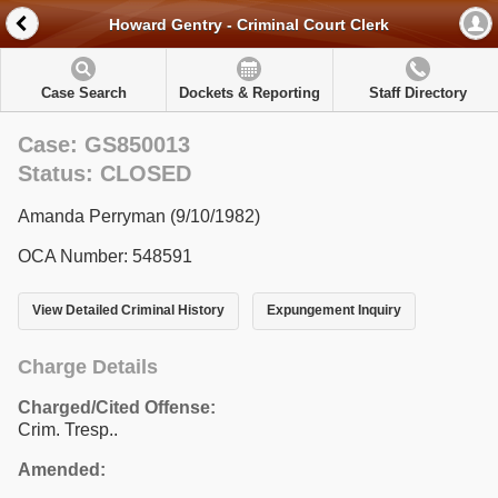
Howard Gentry - Criminal Court Clerk
Case Search
Dockets & Reporting
Staff Directory
Case: GS850013
Status: CLOSED
Amanda Perryman (9/10/1982)
OCA Number: 548591
View Detailed Criminal History
Expungement Inquiry
Charge Details
Charged/Cited Offense:
Crim. Tresp..
Amended: