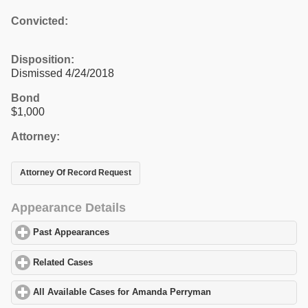
Convicted:
Disposition:
Dismissed 4/24/2018
Bond
$1,000
Attorney:
Attorney Of Record Request
Appearance Details
Past Appearances
click to expand contents
Related Cases
click to expand contents
All Available Cases for Amanda Perryman
click to expand conten