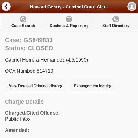
Howard Gentry - Criminal Court Clerk
Case Search
Dockets & Reporting
Staff Directory
Case: GS849833
Status: CLOSED
Gabriel Herrera-Hernandez (4/5/1990)
OCA Number: 514719
View Detailed Criminal History
Expungement Inquiry
Charge Details
Charged/Cited Offense:
Public Intox.
Amended: