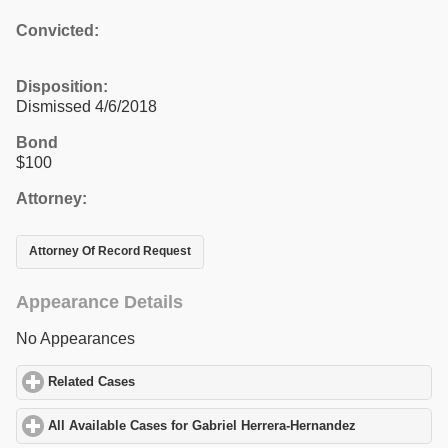
Convicted:
Disposition:
Dismissed 4/6/2018
Bond
$100
Attorney:
Attorney Of Record Request
Appearance Details
No Appearances
Related Cases
click to expand contents
All Available Cases for Gabriel Herrera-Hernandez
click to expan