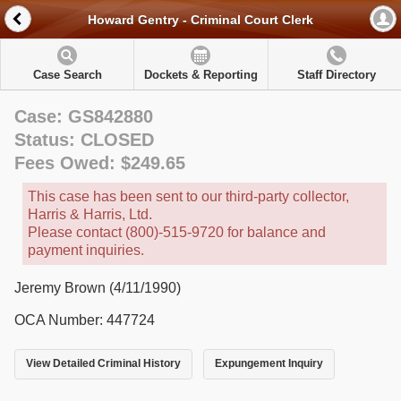
Howard Gentry - Criminal Court Clerk
Case Search
Dockets & Reporting
Staff Directory
Case: GS842880
Status: CLOSED
Fees Owed: $249.65
This case has been sent to our third-party collector,
Harris & Harris, Ltd.
Please contact (800)-515-9720 for balance and
payment inquiries.
Jeremy Brown (4/11/1990)
OCA Number: 447724
View Detailed Criminal History
Expungement Inquiry