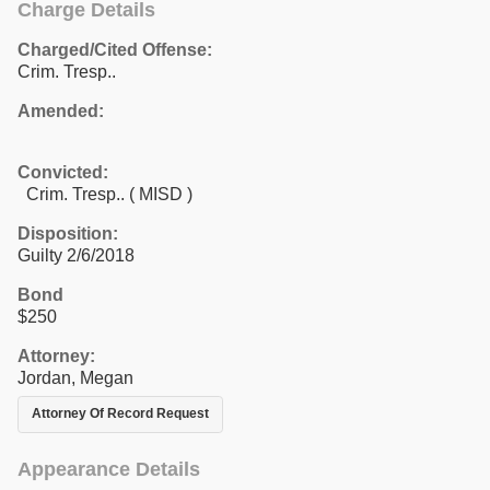
Charge Details
Charged/Cited Offense:
Crim. Tresp..
Amended:
Convicted:
Crim. Tresp.. ( MISD )
Disposition:
Guilty 2/6/2018
Bond
$250
Attorney:
Jordan, Megan
Attorney Of Record Request
Appearance Details