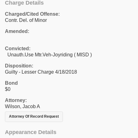
Charge Details
Charged/Cited Offense:
Contr. Del. of Minor
Amended:
Convicted:
Unauth.Use Mtr.Veh-Joyriding ( MISD )
Disposition:
Guilty - Lesser Charge 4/18/2018
Bond
$0
Attorney:
Wilson, Jacob A
Attorney Of Record Request
Appearance Details