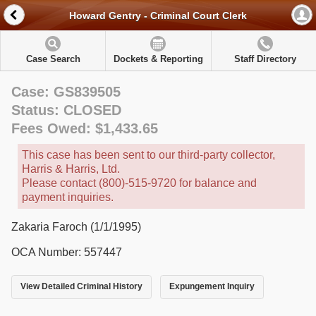
Howard Gentry - Criminal Court Clerk
Case Search
Dockets & Reporting
Staff Directory
Case: GS839505
Status: CLOSED
Fees Owed: $1,433.65
This case has been sent to our third-party collector,
Harris & Harris, Ltd.
Please contact (800)-515-9720 for balance and
payment inquiries.
Zakaria Faroch (1/1/1995)
OCA Number: 557447
View Detailed Criminal History
Expungement Inquiry