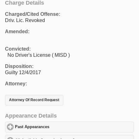
Charge Details
Charged/Cited Offense:
Driv. Lic. Revoked
Amended:
Convicted:
No Driver's License ( MISD )
Disposition:
Guilty 12/4/2017
Attorney:
Attorney Of Record Request
Appearance Details
Past Appearances
click to expand contents