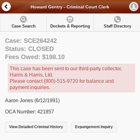
Howard Gentry - Criminal Court Clerk
Case Search
Dockets & Reporting
Staff Directory
Case: SCE264242
Status: CLOSED
Fees Owed: $198.10
This case has been sent to our third-party collector,
Harris & Harris, Ltd.
Please contact (800)-515-9720 for balance and
payment inquiries.
Aaron Jones (6/12/1991)
OCA Number: 421857
View Detailed Criminal History
Expungement Inquiry