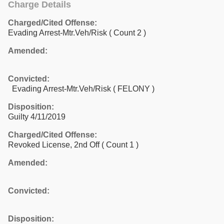
Charge Details
Charged/Cited Offense:
Evading Arrest-Mtr.Veh/Risk
( Count 2 )
Amended:
Convicted:
Evading Arrest-Mtr.Veh/Risk ( FELONY )
Disposition:
Guilty 4/11/2019
Charged/Cited Offense:
Revoked License, 2nd Off
( Count 1 )
Amended:
Convicted:
Disposition: