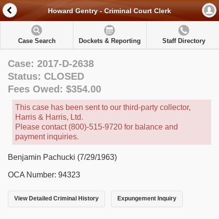
Howard Gentry - Criminal Court Clerk
Case Search
Dockets & Reporting
Staff Directory
Case: 2017-D-2638
Status: CLOSED
Fees Owed: $354.00
This case has been sent to our third-party collector,
Harris & Harris, Ltd.
Please contact (800)-515-9720 for balance and
payment inquiries.
Benjamin Pachucki (7/29/1963)
OCA Number: 94323
View Detailed Criminal History
Expungement Inquiry