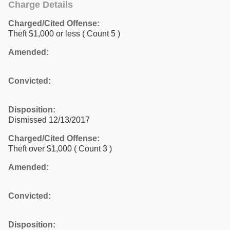
Charge Details
Charged/Cited Offense:
Theft $1,000 or less
( Count 5 )
Amended:
Convicted:
Disposition:
Dismissed 12/13/2017
Charged/Cited Offense:
Theft over $1,000
( Count 3 )
Amended:
Convicted:
Disposition: