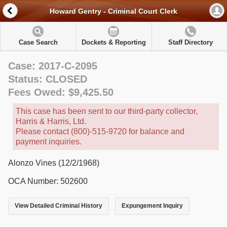
Howard Gentry - Criminal Court Clerk
Case Search
Dockets & Reporting
Staff Directory
Case: 2017-C-2095
Status: CLOSED
Fees Owed: $9,425.50
This case has been sent to our third-party collector,
Harris & Harris, Ltd.
Please contact (800)-515-9720 for balance and
payment inquiries.
Alonzo Vines (12/2/1968)
OCA Number: 502600
View Detailed Criminal History
Expungement Inquiry