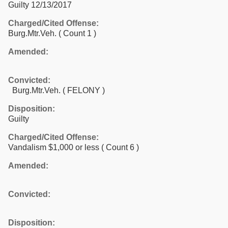
Guilty 12/13/2017
Charged/Cited Offense:
Burg.Mtr.Veh.
( Count 1 )
Amended:
Convicted:
Burg.Mtr.Veh. ( FELONY )
Disposition:
Guilty
Charged/Cited Offense:
Vandalism $1,000 or less
( Count 6 )
Amended:
Convicted:
Disposition: