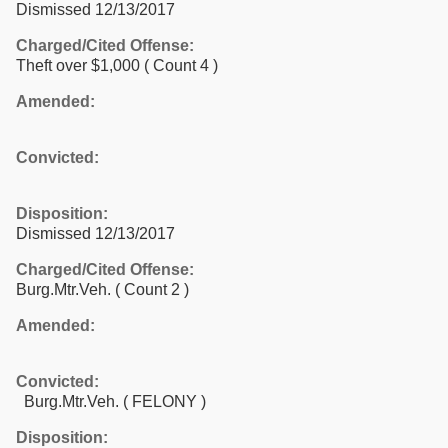
Dismissed 12/13/2017
Charged/Cited Offense:
Theft over $1,000
( Count 4 )
Amended:
Convicted:
Disposition:
Dismissed 12/13/2017
Charged/Cited Offense:
Burg.Mtr.Veh.
( Count 2 )
Amended:
Convicted:
Burg.Mtr.Veh. ( FELONY )
Disposition: