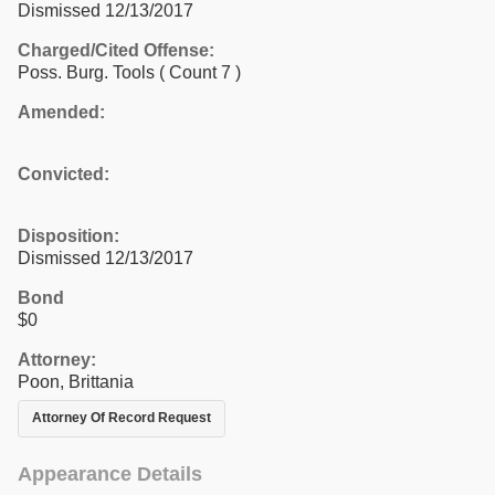
Dismissed 12/13/2017
Charged/Cited Offense:
Poss. Burg. Tools
( Count 7 )
Amended:
Convicted:
Disposition:
Dismissed 12/13/2017
Bond
$0
Attorney:
Poon, Brittania
Attorney Of Record Request
Appearance Details