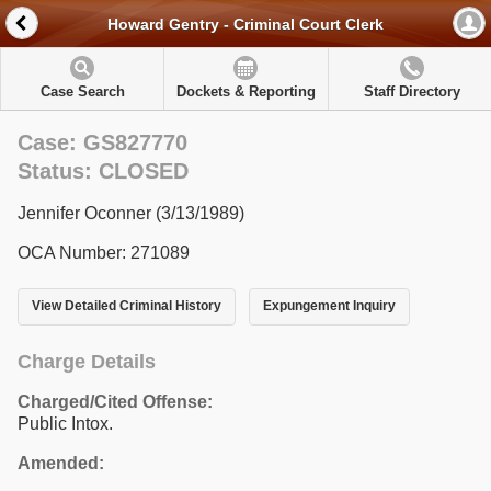
Howard Gentry - Criminal Court Clerk
Case Search
Dockets & Reporting
Staff Directory
Case: GS827770
Status: CLOSED
Jennifer Oconner (3/13/1989)
OCA Number: 271089
View Detailed Criminal History
Expungement Inquiry
Charge Details
Charged/Cited Offense:
Public Intox.
Amended: