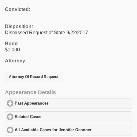
Convicted:
Disposition:
Dismissed Request of State 9/22/2017
Bond
$1,000
Attorney:
Attorney Of Record Request
Appearance Details
Past Appearances
click to expand contents
Related Cases
click to expand contents
All Available Cases for Jennifer Oconner
click to expand content