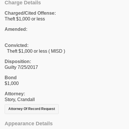
Charge Details
Charged/Cited Offense:
Theft $1,000 or less
Amended:
Convicted:
Theft $1,000 or less ( MISD )
Disposition:
Guilty 7/25/2017
Bond
$1,000
Attorney:
Story, Crandall
Attorney Of Record Request
Appearance Details