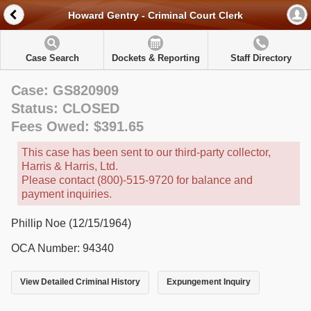
Howard Gentry - Criminal Court Clerk
Case Search
Dockets & Reporting
Staff Directory
Case: GS820909
Status: CLOSED
Fees Owed: $391.65
This case has been sent to our third-party collector,
Harris & Harris, Ltd.
Please contact (800)-515-9720 for balance and
payment inquiries.
Phillip Noe (12/15/1964)
OCA Number: 94340
View Detailed Criminal History
Expungement Inquiry