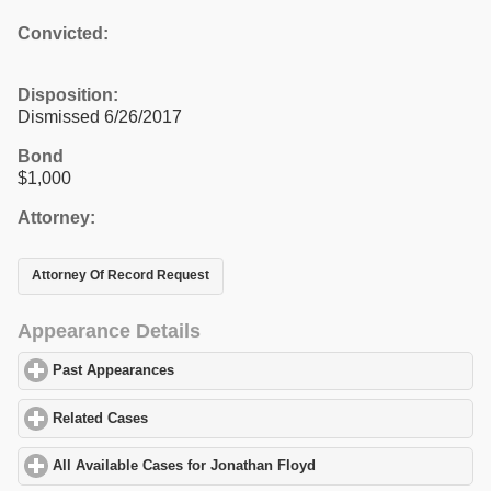
Convicted:
Disposition:
Dismissed 6/26/2017
Bond
$1,000
Attorney:
Attorney Of Record Request
Appearance Details
Past Appearances
click to expand contents
Related Cases
click to expand contents
All Available Cases for Jonathan Floyd
click to expand contents