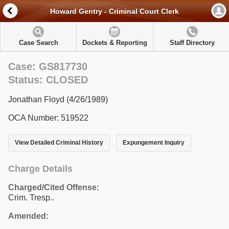
Howard Gentry - Criminal Court Clerk
Case Search
Dockets & Reporting
Staff Directory
Case: GS817730
Status: CLOSED
Jonathan Floyd (4/26/1989)
OCA Number: 519522
View Detailed Criminal History
Expungement Inquiry
Charge Details
Charged/Cited Offense:
Crim. Tresp..
Amended: