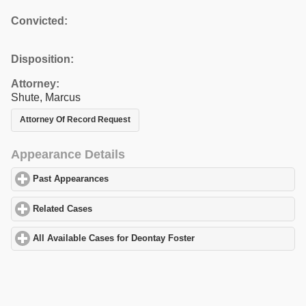
Convicted:
Disposition:
Attorney:
Shute, Marcus
Attorney Of Record Request
Appearance Details
Past Appearances
click to expand contents
Related Cases
click to expand contents
All Available Cases for Deontay Foster
click to expand contents