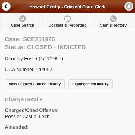
Howard Gentry - Criminal Court Clerk
Case Search
Dockets & Reporting
Staff Directory
Case: SCE251926
Status: CLOSED - INDICTED
Deontay Foster (4/11/1997)
OCA Number: 542082
View Detailed Criminal History
Expungement Inquiry
Charge Details
Charged/Cited Offense:
Poss.or Casual Exch.
Amended: