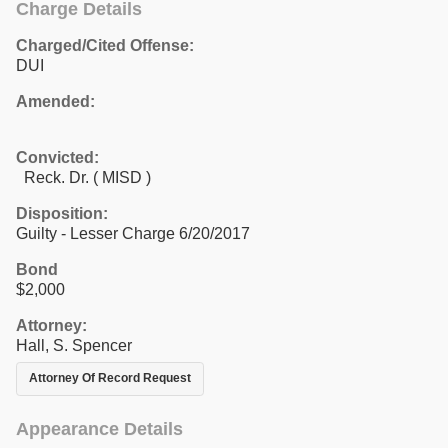
Charge Details
Charged/Cited Offense:
DUI
Amended:
Convicted:
Reck. Dr. ( MISD )
Disposition:
Guilty - Lesser Charge 6/20/2017
Bond
$2,000
Attorney:
Hall, S. Spencer
Attorney Of Record Request
Appearance Details