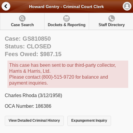
Howard Gentry - Criminal Court Clerk
Case Search
Dockets & Reporting
Staff Directory
Case: GS810850
Status: CLOSED
Fees Owed: $987.15
This case has been sent to our third-party collector,
Harris & Harris, Ltd.
Please contact (800)-515-9720 for balance and
payment inquiries.
Charles Rhoda (3/12/1958)
OCA Number: 186386
View Detailed Criminal History
Expungement Inquiry