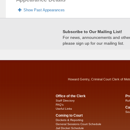
Show Past Appearances
Subscribe to Our Mailing List!
For news, announcements and other c
please sign up for our mailing list.
Howard Gentry, Criminal Court Clerk of Met
Office of the Clerk
Pr
Staff Directory
Rul
FAQ’s
Ca
Useful Links
Sea
Coming to Court
Dockets & Reporting
General Sessions Court Schedule
Jail Docket Schedule