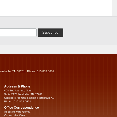
Nashville, TN 37201 | Phone: 615.862.5601
Address & Phone
408 2nd Avenue, North
Suite 2120 Nashville, TN 37201
Click here for map & parking information...
Phone: 615.862.5601
Office Correspondence
About Howard Gentry
Contact the Clerk