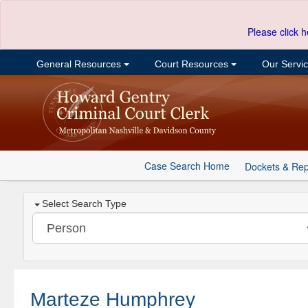
Please click h
General Resources
Court Resources
Our Servi
Case Search Home
Dockets & Rep
Select Search Type
Marteze Humphrey