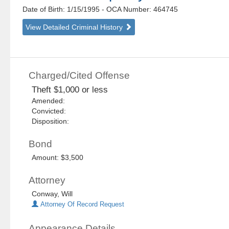
Date of Birth: 1/15/1995
- OCA Number:
464745
View Detailed Criminal History
Charged/Cited Offense
Theft $1,000 or less
Amended:
Convicted:
Disposition:
Bond
Amount: $3,500
Attorney
Conway, Will
Attorney Of Record Request
Appearance Details