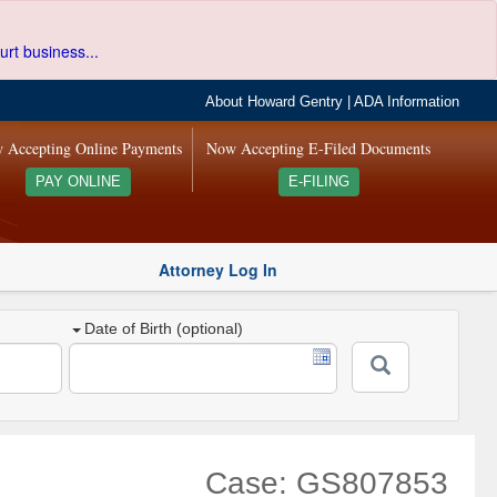
urt business...
About Howard Gentry
|
ADA Information
 Accepting Online Payments
Now Accepting E-Filed Documents
PAY ONLINE
E-FILING
Attorney Log In
Date of Birth (optional)
Case: GS807853