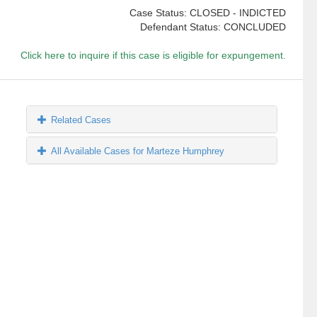
Case Status: CLOSED - INDICTED
Defendant Status: CONCLUDED
Click here to inquire if this case is eligible for expungement.
Related Cases
All Available Cases for Marteze Humphrey