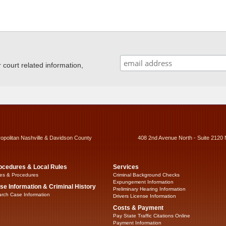
ourt related information,
ropolitan Nashville & Davidson County
408 2nd Avenue North - Suite 2120 
ocedures & Local Rules
Services
es & Procedures
Criminal Background Checks
Expungement Information
se Information & Criminal History
Preliminary Hearing Information
rch Case Information
Drivers License Information
Costs & Payment
Pay State Traffic Citations Online
Payment Information