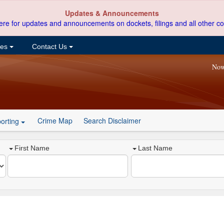
Updates & Announcements
ere for updates and announcements on dockets, filings and all other co
ces
Contact Us
Now
Crime Map
Search Disclaimer
orting
First Name
Last Name