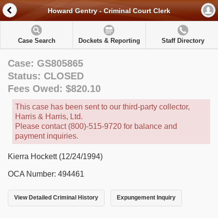
Howard Gentry - Criminal Court Clerk
Case Search
Dockets & Reporting
Staff Directory
Case: GS805865
Status: CLOSED
Fees Owed: $820.10
This case has been sent to our third-party collector,
Harris & Harris, Ltd.
Please contact (800)-515-9720 for balance and
payment inquiries.
Kierra Hockett (12/24/1994)
OCA Number: 494461
View Detailed Criminal History
Expungement Inquiry