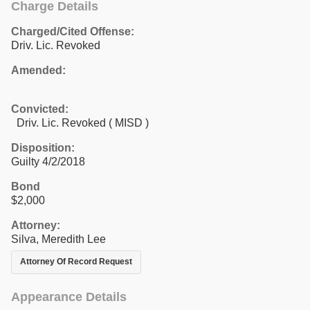
Charge Details
Charged/Cited Offense:
Driv. Lic. Revoked
Amended:
Convicted:
Driv. Lic. Revoked ( MISD )
Disposition:
Guilty 4/2/2018
Bond
$2,000
Attorney:
Silva, Meredith Lee
Attorney Of Record Request
Appearance Details