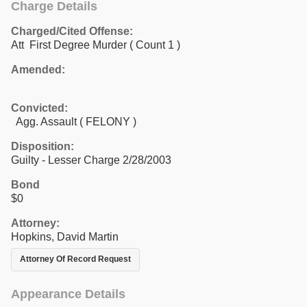
Charge Details
Charged/Cited Offense:
Att First Degree Murder
( Count 1 )
Amended:
Convicted:
Agg. Assault ( FELONY )
Disposition:
Guilty - Lesser Charge 2/28/2003
Bond
$0
Attorney:
Hopkins, David Martin
Attorney Of Record Request
Appearance Details