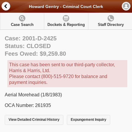
Howard Gentry - Criminal Court Clerk
Case Search
Dockets & Reporting
Staff Directory
Case: 2001-D-2425
Status: CLOSED
Fees Owed: $9,259.80
This case has been sent to our third-party collector,
Harris & Harris, Ltd.
Please contact (800)-515-9720 for balance and
payment inquiries.
Aerial Morehead (1/8/1983)
OCA Number: 261935
View Detailed Criminal History
Expungement Inquiry