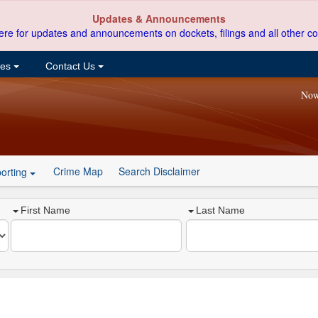
Updates & Announcements
ere for updates and announcements on dockets, filings and all other co
ces
Contact Us
Now
Crime Map
Search Disclaimer
orting
First Name
Last Name