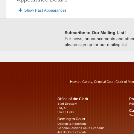
Show Past Appearances
Subscribe to Our Mailing List!
For news, announcements and other c
please sign up for our mailing list.
Howard Gentry, Criminal Court Clerk of Met
Office of the Clerk
Pr
Staff Directory
Rul
FAQ’s
Ca
Useful Links
Sea
Coming to Court
Dockets & Reporting
General Sessions Court Schedule
Jail Docket Schedule