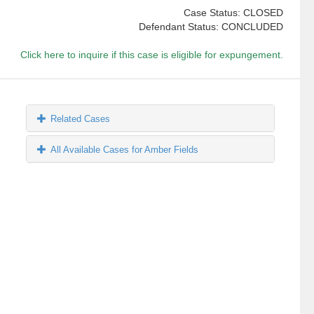
Case Status: CLOSED
Defendant Status: CONCLUDED
Click here to inquire if this case is eligible for expungement.
Related Cases
All Available Cases for Amber Fields