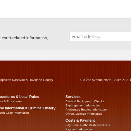
ourt related information,
ropolitan Nashville & Davidson County
408 2nd Avenue North - Suite 2120 
ocedures & Local Rules
Services
es & Procedures
Criminal Background Checks
Expungement Information
se Information & Criminal History
Preliminary Hearing Information
rch Case Information
Drivers License Information
Costs & Payment
Pay State Traffic Citations Online
Payment Information