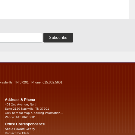
Nashville, TN 37201 | Phone: 615.862.5601
Address & Phone
408 2nd Avenue, North
Suite 2120 Nashville, TN 37201
Click here for map & parking information...
Phone: 615.862.5601
Office Correspondence
About Howard Gentry
Contact the Clerk