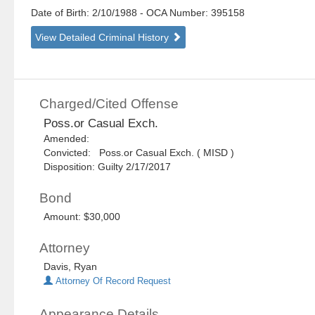
Date of Birth: 2/10/1988
- OCA Number:
395158
View Detailed Criminal History
Charged/Cited Offense
Poss.or Casual Exch.
Amended:
Convicted: Poss.or Casual Exch. ( MISD )
Disposition: Guilty 2/17/2017
Bond
Amount: $30,000
Attorney
Davis, Ryan
Attorney Of Record Request
Appearance Details