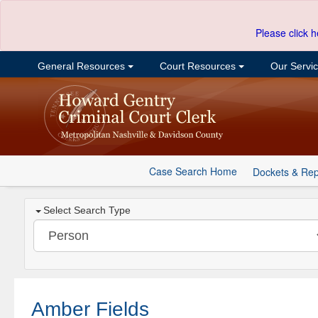
Please click h
General Resources
Court Resources
Our Servi
Case Search Home
Dockets & Rep
Select Search Type
Amber Fields