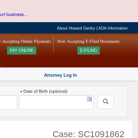
urt business...
About Howard Gentry
|
ADA Information
 Accepting Online Payments
Now Accepting E-Filed Documents
PAY ONLINE
E-FILING
Attorney Log In
Date of Birth (optional)
Case: SC1091862