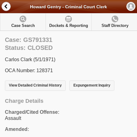
Howard Gentry - Criminal Court Clerk
Case Search
Dockets & Reporting
Staff Directory
Case: GS791331
Status: CLOSED
Carlos Clark (5/1/1971)
OCA Number: 128371
View Detailed Criminal History
Expungement Inquiry
Charge Details
Charged/Cited Offense:
Assault
Amended: