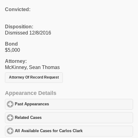
Convicted:
Disposition:
Dismissed 12/8/2016
Bond
$5,000
Attorney:
McKinney, Sean Thomas
Attorney Of Record Request
Appearance Details
Past Appearances
click to expand contents
Related Cases
click to expand contents
All Available Cases for Carlos Clark
click to expand contents