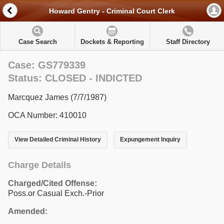
Howard Gentry - Criminal Court Clerk
Case Search
Dockets & Reporting
Staff Directory
Case: GS779339
Status: CLOSED - INDICTED
Marcquez James (7/7/1987)
OCA Number: 410010
View Detailed Criminal History
Expungement Inquiry
Charge Details
Charged/Cited Offense:
Poss.or Casual Exch.-Prior
Amended: