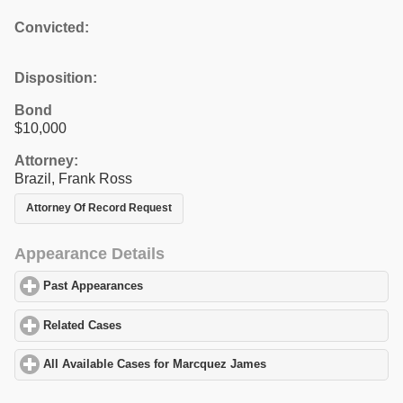
Convicted:
Disposition:
Bond
$10,000
Attorney:
Brazil, Frank Ross
Attorney Of Record Request
Appearance Details
Past Appearances
click to expand contents
Related Cases
click to expand contents
All Available Cases for Marcquez James
click to expand contents