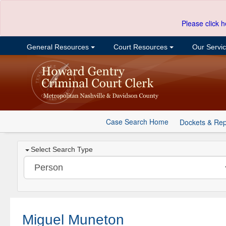
Please click h
General Resources
Court Resources
Our Servi
Case Search Home
Dockets & Rep
Select Search Type
Miguel Muneton