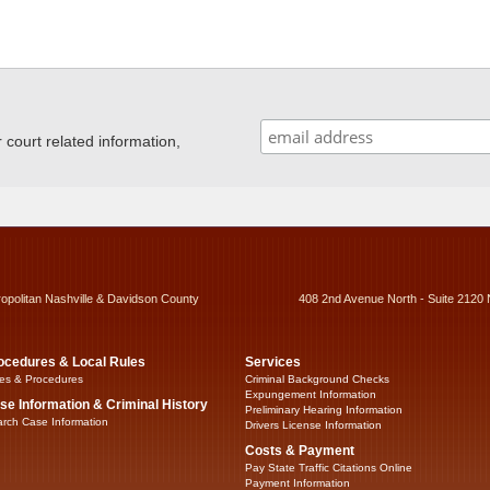
ourt related information,
ropolitan Nashville & Davidson County
408 2nd Avenue North - Suite 2120 
ocedures & Local Rules
Services
es & Procedures
Criminal Background Checks
Expungement Information
se Information & Criminal History
Preliminary Hearing Information
rch Case Information
Drivers License Information
Costs & Payment
Pay State Traffic Citations Online
Payment Information