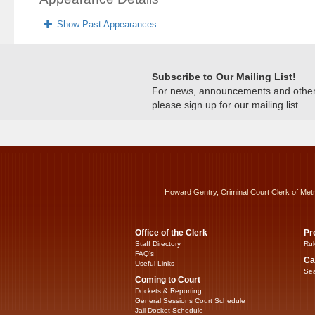
Show Past Appearances
Subscribe to Our Mailing List!
For news, announcements and other c
please sign up for our mailing list.
Howard Gentry, Criminal Court Clerk of Met
Office of the Clerk
Pr
Staff Directory
Rul
FAQ’s
Ca
Useful Links
Sea
Coming to Court
Dockets & Reporting
General Sessions Court Schedule
Jail Docket Schedule