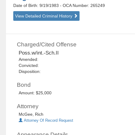
Date of Birth: 9/19/1983
- OCA Number:
265249
View Detailed Criminal History
Charged/Cited Offense
Poss.w/int.-Sch.II
Amended:
Convicted:
Disposition:
Bond
Amount: $25,000
Attorney
McGee, Rich
Attorney Of Record Request
Appearance Details