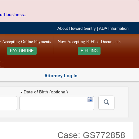
urt business...
About Howard Gentry
|
ADA Information
 Accepting Online Payments
Now Accepting E-Filed Documents
PAY ONLINE
E-FILING
Attorney Log In
Date of Birth (optional)
Case: GS772858