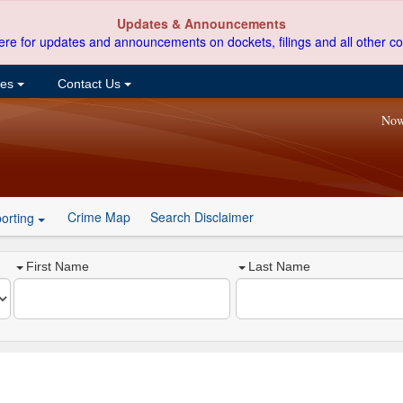
Updates & Announcements
ere for updates and announcements on dockets, filings and all other co
ces
Contact Us
Now
Crime Map
Search Disclaimer
orting
First Name
Last Name