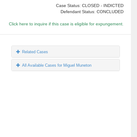
Case Status: CLOSED - INDICTED
Defendant Status: CONCLUDED
Click here to inquire if this case is eligible for expungement.
Related Cases
All Available Cases for Miguel Muneton