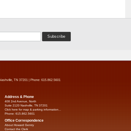
Nashville, TN 37201 | Phone: 615.862.5601
Address & Phone
408 2nd Avenue, North
Suite 2120 Nashville, TN 37201
Click here for map & parking information...
Phone: 615.862.5601
Office Correspondence
About Howard Gentry
Contact the Clerk