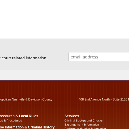
ourt related information,
ropolitan Nashville & Davidson County
408 2nd Avenue North - Suite 2120 
ocedures & Local Rules
Services
es & Procedures
Criminal Background Checks
Expungement Information
se Information & Criminal History
Preliminary Hearing Information