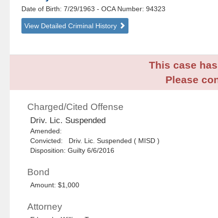
Date of Birth: 7/29/1963
- OCA Number:
94323
View Detailed Criminal History
This case has 
Please con
Charged/Cited Offense
Driv. Lic. Suspended
Amended:
Convicted: Driv. Lic. Suspended ( MISD )
Disposition: Guilty 6/6/2016
Bond
Amount: $1,000
Attorney