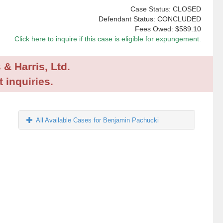
Case Status: CLOSED
Defendant Status: CONCLUDED
Fees Owed:
$589.10
Click here to inquire if this case is eligible for expungement.
 & Harris, Ltd.
 inquiries.
All Available Cases for Benjamin Pachucki