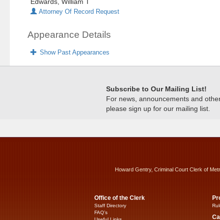
Edwards, William T
Attorney Of Record Request
Appearance Details
Show Past Appearances
Subscribe to Our Mailing List!
For news, announcements and other c
please sign up for our mailing list.
Howard Gentry, Criminal Court Clerk of Met
Office of the Clerk
Pr
Staff Directory
Rul
FAQ’s
Ca
Useful Links