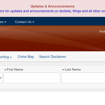
Updates & Announcements
ere for updates and announcements on dockets, filings and all other co
ces
Contact Us
Now
Crime Map
Search Disclaimer
orting
First Name
Last Name