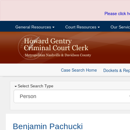
Please click h
General Resources
Court Resources
Our Servi
Case Search Home
Dockets & Rep
Select Search Type
Benjamin Pachucki