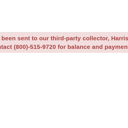
been sent to our third-party collector, Harris
tact (800)-515-9720 for balance and payment