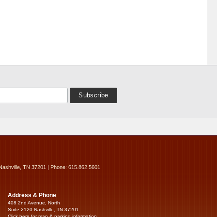
Nashville, TN 37201 | Phone: 615.862.5601
Address & Phone
408 2nd Avenue, North
Suite 2120 Nashville, TN 37201
Click here for map & parking information...