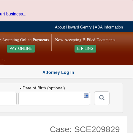
urt business...
About Howard Gentry
|
ADA Information
 Accepting Online Payments
Now Accepting E-Filed Documents
PAY ONLINE
E-FILING
Attorney Log In
Date of Birth (optional)
Case: SCE209829