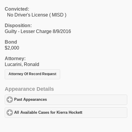
Convicted:
No Driver's License ( MISD )
Disposition:
Guilty - Lesser Charge 8/9/2016
Bond
$2,000
Attorney:
Lucarini, Ronald
Attorney Of Record Request
Appearance Details
Past Appearances
click to expand contents
All Available Cases for Kierra Hockett
click to expand contents