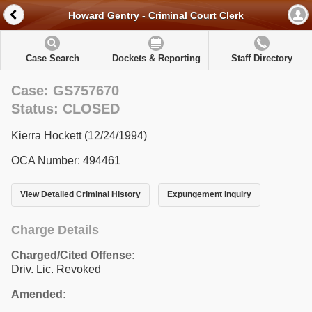
Howard Gentry - Criminal Court Clerk
Case Search
Dockets & Reporting
Staff Directory
Case: GS757670
Status: CLOSED
Kierra Hockett (12/24/1994)
OCA Number: 494461
View Detailed Criminal History
Expungement Inquiry
Charge Details
Charged/Cited Offense:
Driv. Lic. Revoked
Amended: