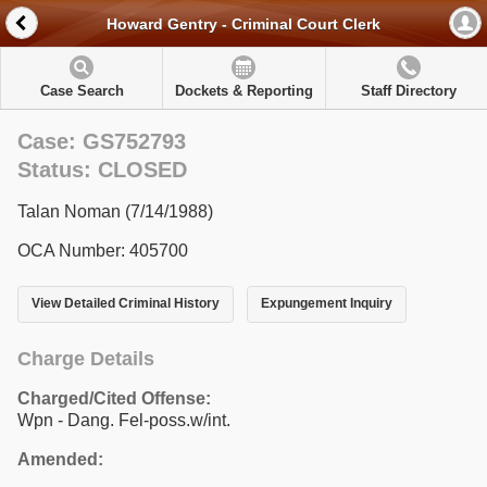
Howard Gentry - Criminal Court Clerk
Case Search
Dockets & Reporting
Staff Directory
Case: GS752793
Status: CLOSED
Talan Noman (7/14/1988)
OCA Number: 405700
View Detailed Criminal History
Expungement Inquiry
Charge Details
Charged/Cited Offense:
Wpn - Dang. Fel-poss.w/int.
Amended: