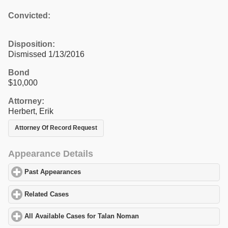
Convicted:
Disposition:
Dismissed 1/13/2016
Bond
$10,000
Attorney:
Herbert, Erik
Attorney Of Record Request
Appearance Details
Past Appearances
click to expand contents
Related Cases
click to expand contents
All Available Cases for Talan Noman
click to expand contents