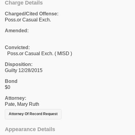
Charge Details
Charged/Cited Offense:
Poss.or Casual Exch.
Amended:
Convicted:
Poss.or Casual Exch. ( MISD )
Disposition:
Guilty 12/28/2015
Bond
$0
Attorney:
Pate, Mary Ruth
Attorney Of Record Request
Appearance Details