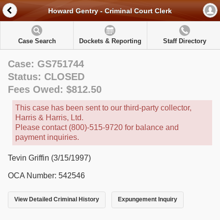
Howard Gentry - Criminal Court Clerk
Case Search
Dockets & Reporting
Staff Directory
Case: GS751744
Status: CLOSED
Fees Owed: $812.50
This case has been sent to our third-party collector,
Harris & Harris, Ltd.
Please contact (800)-515-9720 for balance and
payment inquiries.
Tevin Griffin (3/15/1997)
OCA Number: 542546
View Detailed Criminal History
Expungement Inquiry