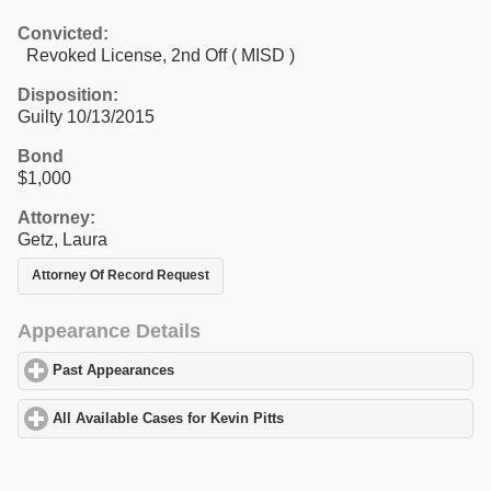
Convicted:
Revoked License, 2nd Off ( MISD )
Disposition:
Guilty 10/13/2015
Bond
$1,000
Attorney:
Getz, Laura
Attorney Of Record Request
Appearance Details
Past Appearances
click to expand contents
All Available Cases for Kevin Pitts
click to expand contents