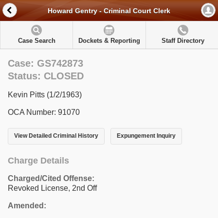
Howard Gentry - Criminal Court Clerk
Case Search
Dockets & Reporting
Staff Directory
Case: GS742873
Status: CLOSED
Kevin Pitts (1/2/1963)
OCA Number: 91070
View Detailed Criminal History
Expungement Inquiry
Charge Details
Charged/Cited Offense:
Revoked License, 2nd Off
Amended: