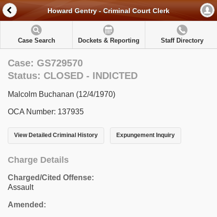
Howard Gentry - Criminal Court Clerk
Case Search
Dockets & Reporting
Staff Directory
Case: GS729570
Status: CLOSED - INDICTED
Malcolm Buchanan (12/4/1970)
OCA Number: 137935
View Detailed Criminal History
Expungement Inquiry
Charge Details
Charged/Cited Offense:
Assault
Amended: