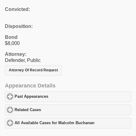
Convicted:
Disposition:
Bond
$8,000
Attorney:
Defender, Public
Attorney Of Record Request
Appearance Details
Past Appearances
click to expand contents
Related Cases
click to expand contents
All Available Cases for Malcolm Buchanan
click to expand conte