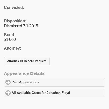
Convicted:
Disposition:
Dismissed 7/1/2015
Bond
$1,000
Attorney:
Attorney Of Record Request
Appearance Details
Past Appearances
click to expand contents
All Available Cases for Jonathan Floyd
click to expand contents