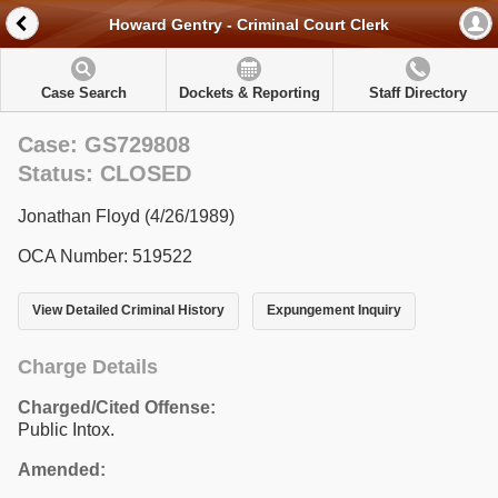
Howard Gentry - Criminal Court Clerk
Case Search
Dockets & Reporting
Staff Directory
Case: GS729808
Status: CLOSED
Jonathan Floyd (4/26/1989)
OCA Number: 519522
View Detailed Criminal History
Expungement Inquiry
Charge Details
Charged/Cited Offense:
Public Intox.
Amended: