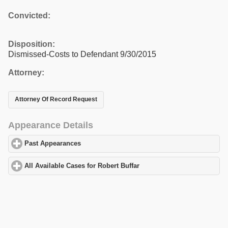
Convicted:
Disposition:
Dismissed-Costs to Defendant 9/30/2015
Attorney:
Attorney Of Record Request
Appearance Details
Past Appearances
click to expand contents
All Available Cases for Robert Buffar
click to expand contents