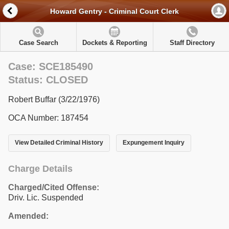
Howard Gentry - Criminal Court Clerk
Case Search
Dockets & Reporting
Staff Directory
Case: SCE185490
Status: CLOSED
Robert Buffar (3/22/1976)
OCA Number: 187454
View Detailed Criminal History
Expungement Inquiry
Charge Details
Charged/Cited Offense:
Driv. Lic. Suspended
Amended: