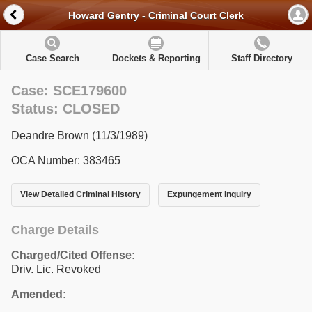
Howard Gentry - Criminal Court Clerk
Case Search
Dockets & Reporting
Staff Directory
Case: SCE179600
Status: CLOSED
Deandre Brown (11/3/1989)
OCA Number: 383465
View Detailed Criminal History
Expungement Inquiry
Charge Details
Charged/Cited Offense:
Driv. Lic. Revoked
Amended: