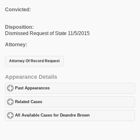
Convicted:
Disposition:
Dismissed Request of State 11/5/2015
Attorney:
Attorney Of Record Request
Appearance Details
Past Appearances
click to expand contents
Related Cases
click to expand contents
All Available Cases for Deandre Brown
click to expand contents