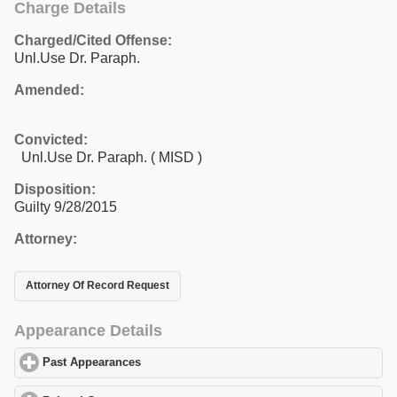
Charge Details
Charged/Cited Offense:
Unl.Use Dr. Paraph.
Amended:
Convicted:
Unl.Use Dr. Paraph. ( MISD )
Disposition:
Guilty 9/28/2015
Attorney:
Attorney Of Record Request
Appearance Details
Past Appearances
click to expand contents