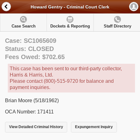
Howard Gentry - Criminal Court Clerk
Case Search
Dockets & Reporting
Staff Directory
Case: SC1065609
Status: CLOSED
Fees Owed: $702.65
This case has been sent to our third-party collector,
Harris & Harris, Ltd.
Please contact (800)-515-9720 for balance and
payment inquiries.
Brian Moore (5/18/1962)
OCA Number: 171411
View Detailed Criminal History
Expungement Inquiry